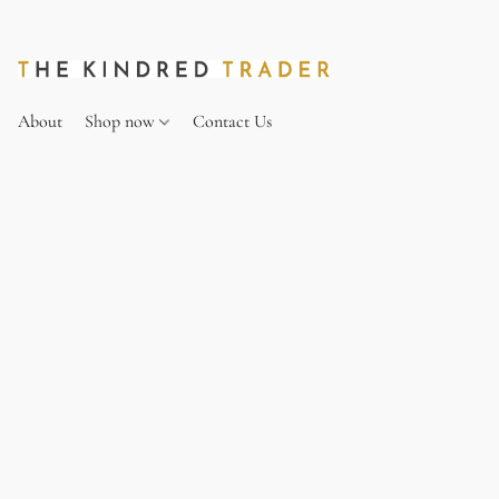
About
Shop now
Contact Us