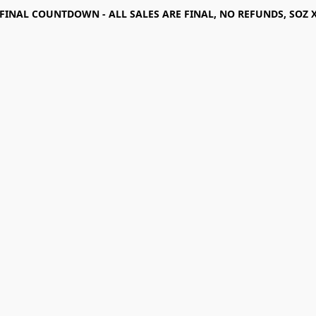
FINAL COUNTDOWN - ALL SALES ARE FINAL, NO REFUNDS, SOZ 