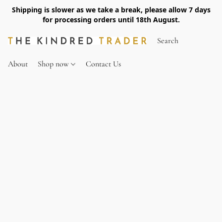
Shipping is slower as we take a break, please allow 7 days
for processing orders until 18th August.
About
Shop now
Contact Us