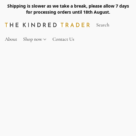
Shipping is slower as we take a break, please allow 7 days
for processing orders until 18th August.
About
Shop now
Contact Us