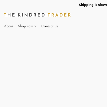
Shipping is slow
About
Shop now
Contact Us