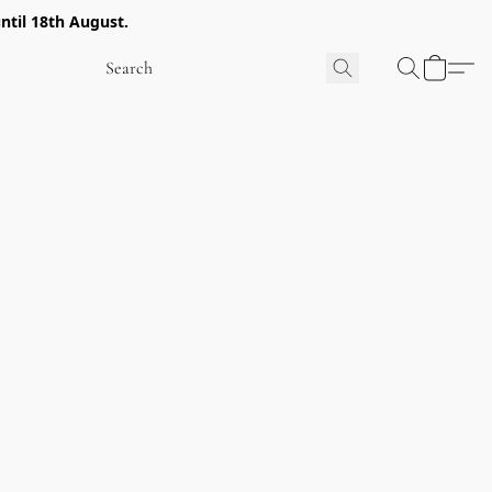
ntil 18th August.