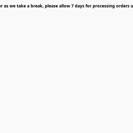
er as we take a break, please allow 7 days for processing orders u