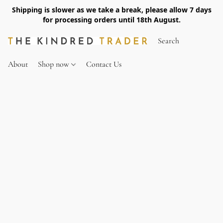
Shipping is slower as we take a break, please allow 7 days
for processing orders until 18th August.
About
Shop now
Contact Us