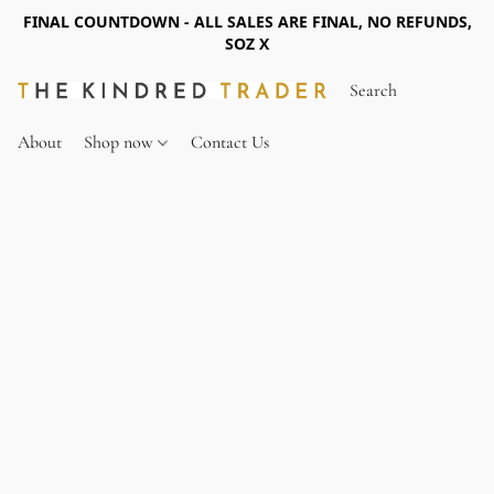
FINAL COUNTDOWN - ALL SALES ARE FINAL, NO REFUNDS,
SOZ X
About
Shop now
Contact Us