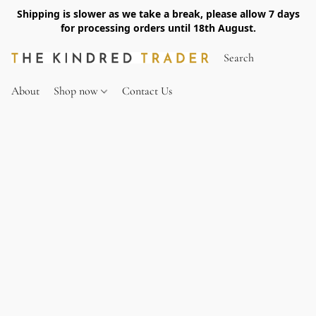
Shipping is slower as we take a break, please allow 7 days
for processing orders until 18th August.
About
Shop now
Contact Us