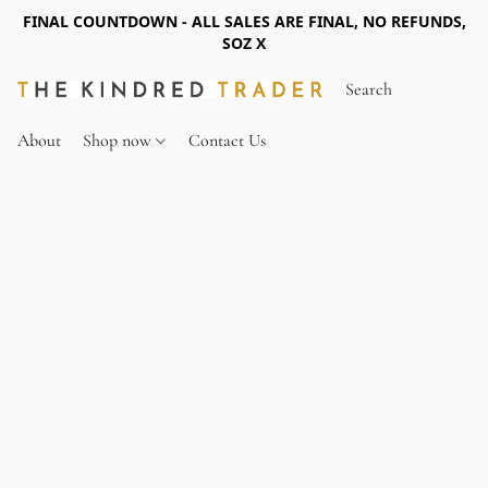
FINAL COUNTDOWN - ALL SALES ARE FINAL, NO REFUNDS,
SOZ X
About
Shop now
Contact Us