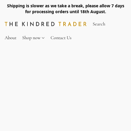
Shipping is slower as we take a break, please allow 7 days
for processing orders until 18th August.
About
Shop now
Contact Us