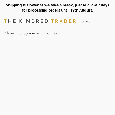
Shipping is slower as we take a break, please allow 7 days
for processing orders until 18th August.
About
Shop now
Contact Us