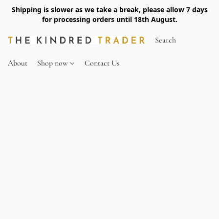
Shipping is slower as we take a break, please allow 7 days
for processing orders until 18th August.
About
Shop now
Contact Us