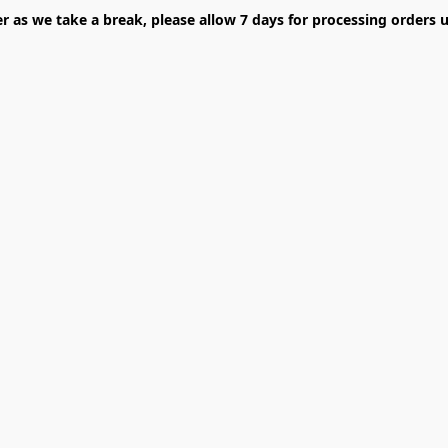
er as we take a break, please allow 7 days for processing orders u