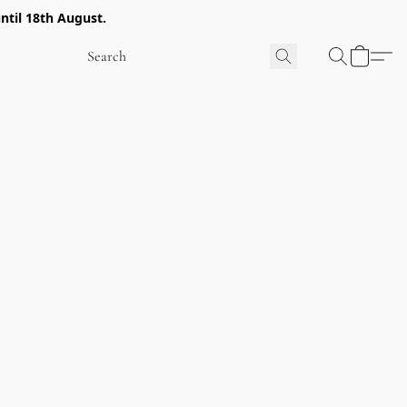
ntil 18th August.