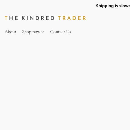
Shipping is slow
About
Shop now
Contact Us