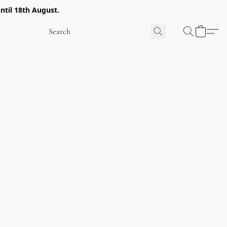
ntil 18th August.