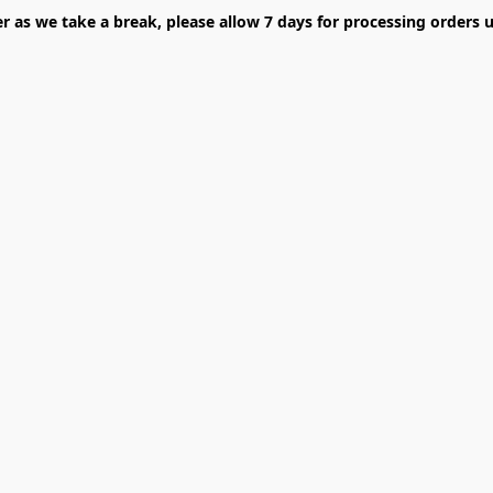
er as we take a break, please allow 7 days for processing orders u