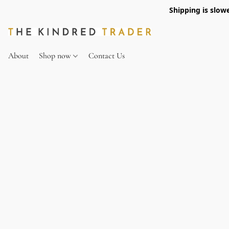
Shipping is slow
About
Shop now
Contact Us