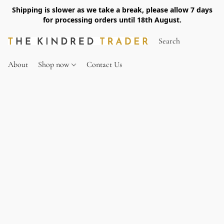
Shipping is slower as we take a break, please allow 7 days
for processing orders until 18th August.
About
Shop now
Contact Us