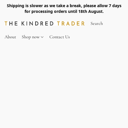
Shipping is slower as we take a break, please allow 7 days
for processing orders until 18th August.
About
Shop now
Contact Us