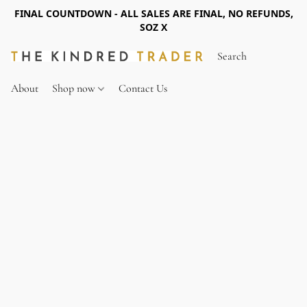
FINAL COUNTDOWN - ALL SALES ARE FINAL, NO REFUNDS,
SOZ X
About
Shop now
Contact Us