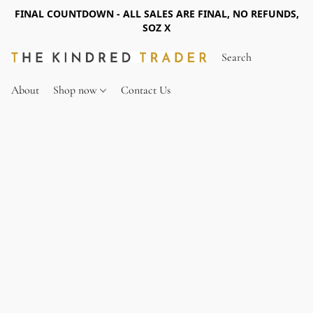
FINAL COUNTDOWN - ALL SALES ARE FINAL, NO REFUNDS,
SOZ X
About
Shop now
Contact Us