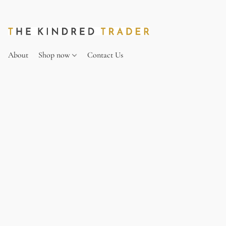
About
Shop now
Contact Us