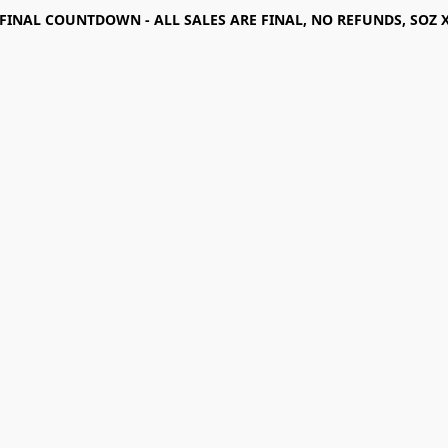
FINAL COUNTDOWN - ALL SALES ARE FINAL, NO REFUNDS, SOZ 