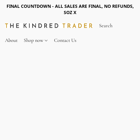
FINAL COUNTDOWN - ALL SALES ARE FINAL, NO REFUNDS,
SOZ X
About
Shop now
Contact Us