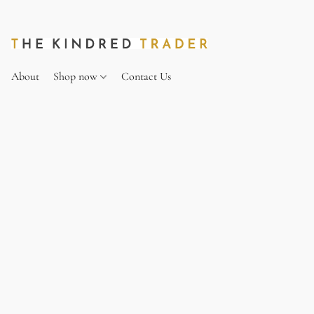
About
Shop now
Contact Us