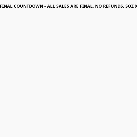
FINAL COUNTDOWN - ALL SALES ARE FINAL, NO REFUNDS, SOZ 