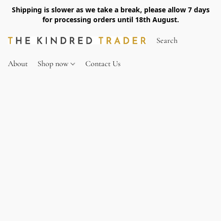
Shipping is slower as we take a break, please allow 7 days
for processing orders until 18th August.
About
Shop now
Contact Us