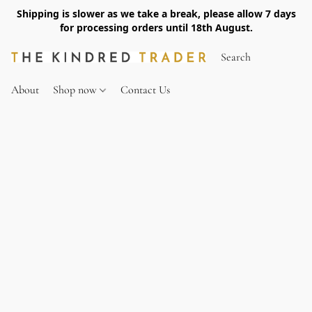
Shipping is slower as we take a break, please allow 7 days
for processing orders until 18th August.
About
Shop now
Contact Us