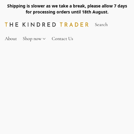
Shipping is slower as we take a break, please allow 7 days
for processing orders until 18th August.
About
Shop now
Contact Us