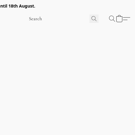
ntil 18th August.