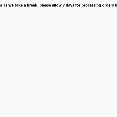
er as we take a break, please allow 7 days for processing orders u