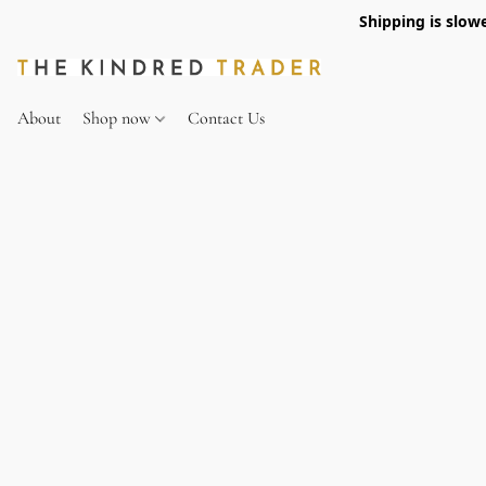
Shipping is slow
About
Shop now
Contact Us