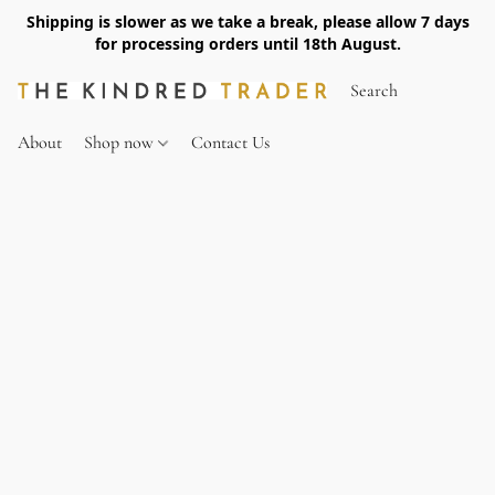
Shipping is slower as we take a break, please allow 7 days
for processing orders until 18th August.
About
Shop now
Contact Us