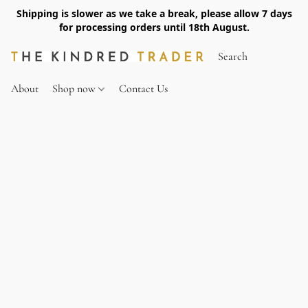
Shipping is slower as we take a break, please allow 7 days
for processing orders until 18th August.
About
Shop now
Contact Us