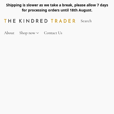
Shipping is slower as we take a break, please allow 7 days
for processing orders until 18th August.
About
Shop now
Contact Us