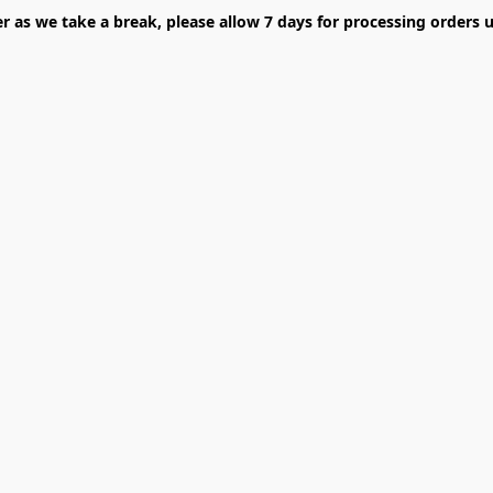
er as we take a break, please allow 7 days for processing orders u