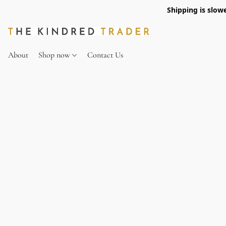
Shipping is slow
About
Shop now
Contact Us