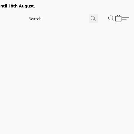
ntil 18th August.