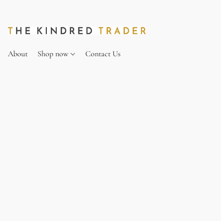
About
Shop now
Contact Us