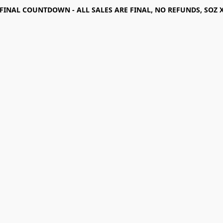
FINAL COUNTDOWN - ALL SALES ARE FINAL, NO REFUNDS, SOZ 