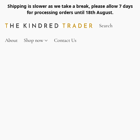
Shipping is slower as we take a break, please allow 7 days
for processing orders until 18th August.
About
Shop now
Contact Us