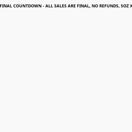
FINAL COUNTDOWN - ALL SALES ARE FINAL, NO REFUNDS, SOZ 