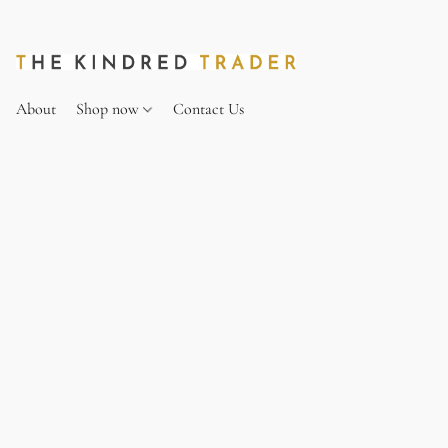
About
Shop now
Contact Us