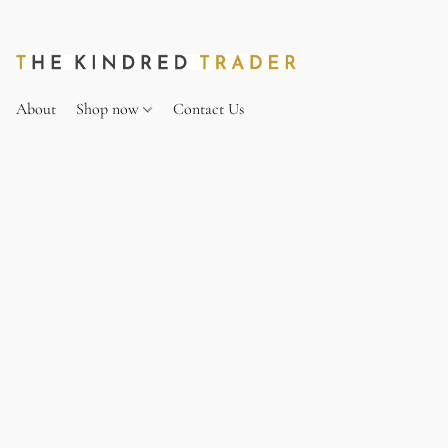
About
Shop now
Contact Us