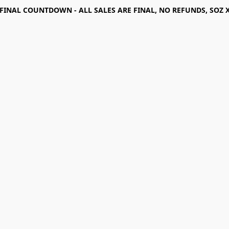
FINAL COUNTDOWN - ALL SALES ARE FINAL, NO REFUNDS, SOZ 