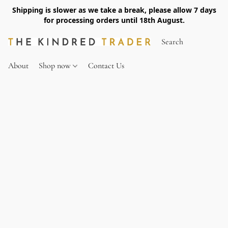
Shipping is slower as we take a break, please allow 7 days
for processing orders until 18th August.
About
Shop now
Contact Us