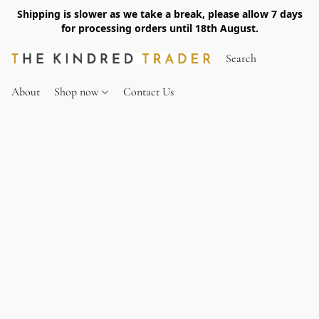
Shipping is slower as we take a break, please allow 7 days
for processing orders until 18th August.
About
Shop now
Contact Us