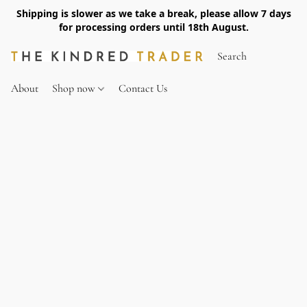
Shipping is slower as we take a break, please allow 7 days
for processing orders until 18th August.
About
Shop now
Contact Us