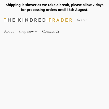
Shipping is slower as we take a break, please allow 7 days
for processing orders until 18th August.
About
Shop now
Contact Us