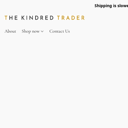
Shipping is slow
About
Shop now
Contact Us