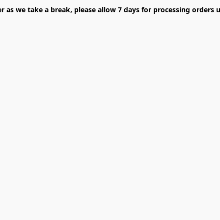
er as we take a break, please allow 7 days for processing orders u