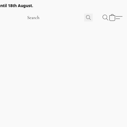
ntil 18th August.