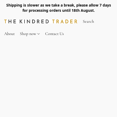
Shipping is slower as we take a break, please allow 7 days
for processing orders until 18th August.
About
Shop now
Contact Us