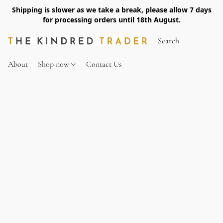
Shipping is slower as we take a break, please allow 7 days
for processing orders until 18th August.
About
Shop now
Contact Us