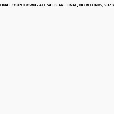
FINAL COUNTDOWN - ALL SALES ARE FINAL, NO REFUNDS, SOZ 