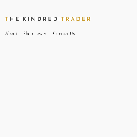
About
Shop now
Contact Us