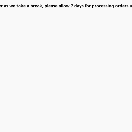
er as we take a break, please allow 7 days for processing orders u