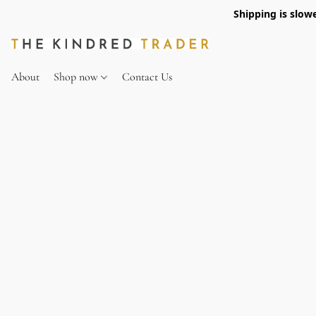
Shipping is slow
About
Shop now
Contact Us