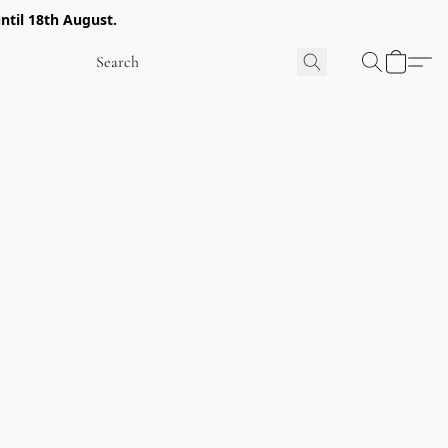
ntil 18th August.