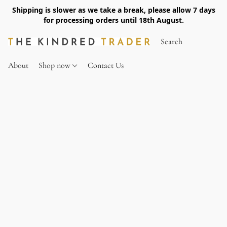
Shipping is slower as we take a break, please allow 7 days
for processing orders until 18th August.
About
Shop now
Contact Us