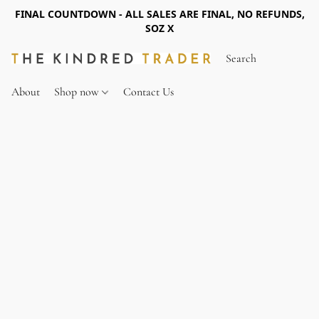
FINAL COUNTDOWN - ALL SALES ARE FINAL, NO REFUNDS,
SOZ X
About
Shop now
Contact Us