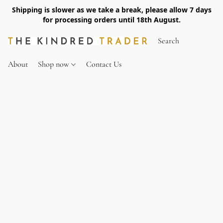
Shipping is slower as we take a break, please allow 7 days
for processing orders until 18th August.
About
Shop now
Contact Us