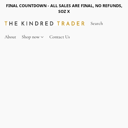
FINAL COUNTDOWN - ALL SALES ARE FINAL, NO REFUNDS,
SOZ X
About
Shop now
Contact Us