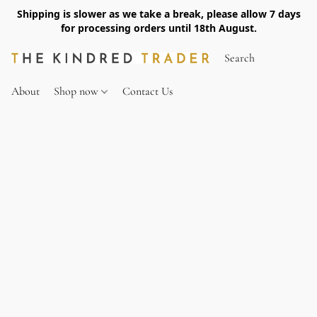
Shipping is slower as we take a break, please allow 7 days
for processing orders until 18th August.
About
Shop now
Contact Us