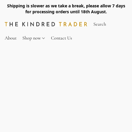
Shipping is slower as we take a break, please allow 7 days
for processing orders until 18th August.
About
Shop now
Contact Us