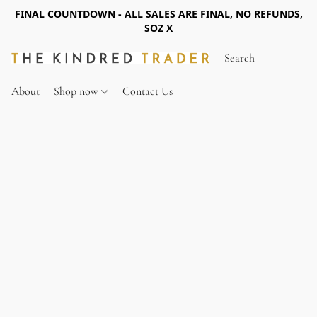
FINAL COUNTDOWN - ALL SALES ARE FINAL, NO REFUNDS,
SOZ X
About
Shop now
Contact Us