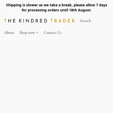
Shipping is slower as we take a break, please allow 7 days
for processing orders until 18th August.
About
Shop now
Contact Us