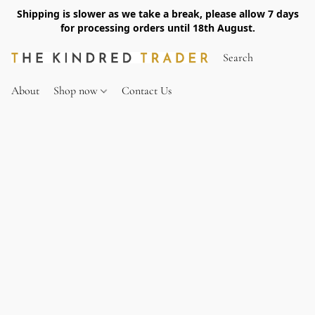
Shipping is slower as we take a break, please allow 7 days
for processing orders until 18th August.
About
Shop now
Contact Us